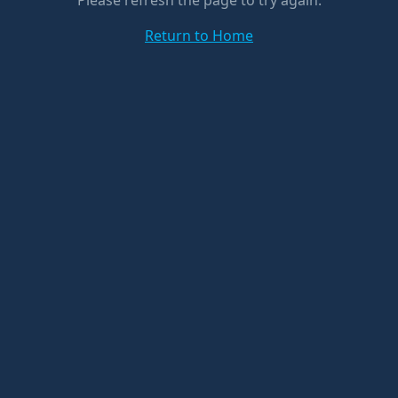
Please refresh the page to try again.
Return to Home